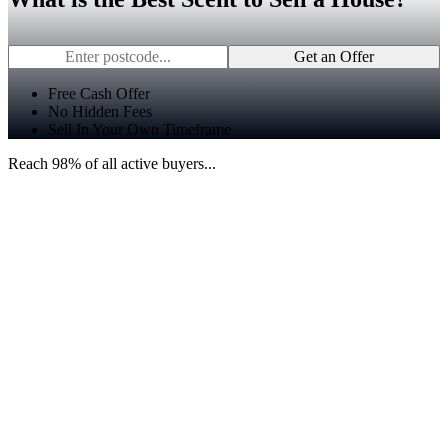
Get an Offer
Free Cash Offer
No Hidden Fees
Sell In Your Own Timeframe
Reach 98% of all active buyers...