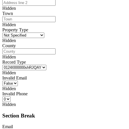
Hidden
Town
Hidden
Property Type
Hidden
County
Hidden
Record Type
Hidden
Invalid Email
Hidden
Invalid Phone
Hidden
Section Break
Email