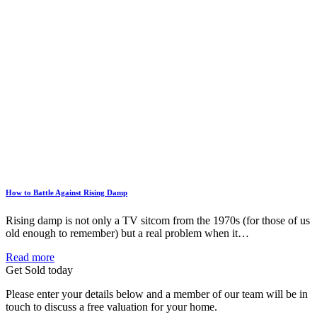
How to Battle Against Rising Damp
Rising damp is not only a TV sitcom from the 1970s (for those of us
old enough to remember) but a real problem when it…
Read more
Get Sold today
Please enter your details below and a member of our team will be in
touch to discuss a free valuation for your home.