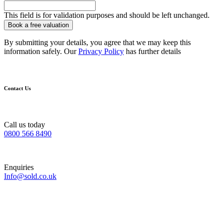
This field is for validation purposes and should be left unchanged.
By submitting your details, you agree that we may keep this
information safely. Our
Privacy Policy
has further details
Contact Us
Call us today
0800 566 8490
Enquiries
Info@sold.co.uk