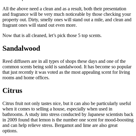
All the above need a clean and as a result, both their presentation
and fragrance will be very much noticeable by those checking your
property out. Dirty, smelly ones will stand out a mile, and clean and
fragrant ones will stand out even more.
Now that is all cleaned, let’s pick those 5 top scents.
Sandalwood
Reed diffusers are in all types of shops these days and one of the
common scents being sold is sandalwood. It has become so popular
that just recently it was voted as the most appealing scent for living
rooms and home offices.
Citrus
Citrus fruit not only tastes nice, but it can also be particularly useful
when it comes to selling a house, especially when used in
bathrooms. A study into stress conducted by Japanese scientists back
in 2009 found that lemon is the number one scent for mood-boosting
and can help relieve stress. Bergamot and lime are also great
options.