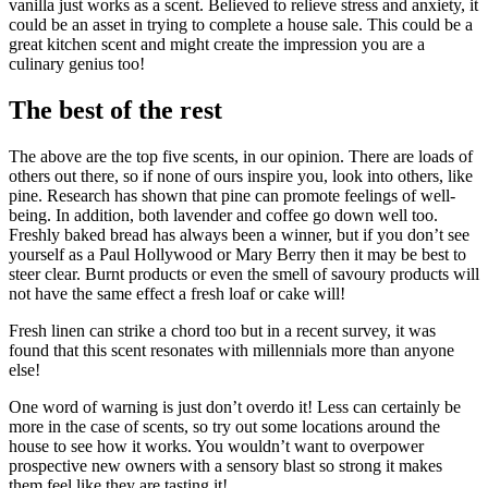
vanilla just works as a scent. Believed to relieve stress and anxiety, it
could be an asset in trying to complete a house sale. This could be a
great kitchen scent and might create the impression you are a
culinary genius too!
The best of the rest
The above are the top five scents, in our opinion. There are loads of
others out there, so if none of ours inspire you, look into others, like
pine. Research has shown that pine can promote feelings of well-
being. In addition, both lavender and coffee go down well too.
Freshly baked bread has always been a winner, but if you don’t see
yourself as a Paul Hollywood or Mary Berry then it may be best to
steer clear. Burnt products or even the smell of savoury products will
not have the same effect a fresh loaf or cake will!
Fresh linen can strike a chord too but in a recent survey, it was
found that this scent resonates with millennials more than anyone
else!
One word of warning is just don’t overdo it! Less can certainly be
more in the case of scents, so try out some locations around the
house to see how it works. You wouldn’t want to overpower
prospective new owners with a sensory blast so strong it makes
them feel like they are tasting it!