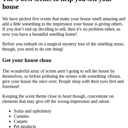
house
We have picked five scents that make your house smell amazing and
add a little something to the impression your house is giving others.
If you don’t end up deciding to sell, then it’s no problem either, as
now you have a beautiful smelling home!
Before you embark on a magical mystery tour of the smelling sense,
though, you need to do one thing!
Get your house clean
The wonderful array of scents aren’t going to sell the house by
themselves, so before polluting the senses with something vibrant,
give your house the once over. People shop with their eyes first and
foremost!
Keeping the scent theme close to heart though, concentrate on
elements that may give off the wrong impression and odour.
Sofas and upholstery
Curtains
Carpets
Pet products