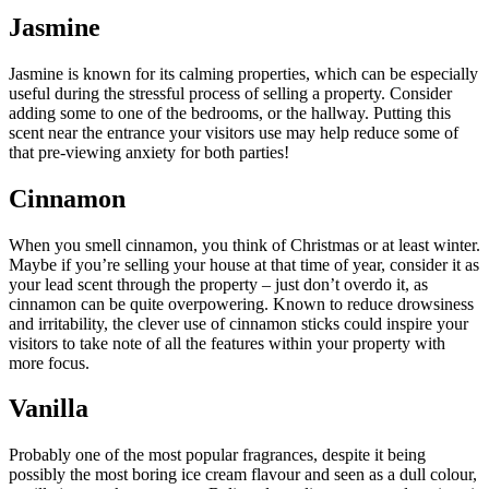
Jasmine
Jasmine is known for its calming properties, which can be especially
useful during the stressful process of selling a property. Consider
adding some to one of the bedrooms, or the hallway. Putting this
scent near the entrance your visitors use may help reduce some of
that pre-viewing anxiety for both parties!
Cinnamon
When you smell cinnamon, you think of Christmas or at least winter.
Maybe if you’re selling your house at that time of year, consider it as
your lead scent through the property – just don’t overdo it, as
cinnamon can be quite overpowering. Known to reduce drowsiness
and irritability, the clever use of cinnamon sticks could inspire your
visitors to take note of all the features within your property with
more focus.
Vanilla
Probably one of the most popular fragrances, despite it being
possibly the most boring ice cream flavour and seen as a dull colour,