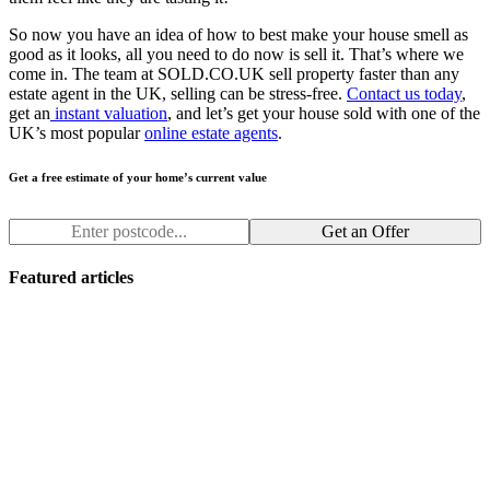
So now you have an idea of how to best make your house smell as
good as it looks, all you need to do now is sell it. That’s where we
come in. The team at SOLD.CO.UK sell property faster than any
estate agent in the UK, selling can be stress-free.
Contact us today
,
get an
instant valuation
, and let’s get your house sold with one of the
UK’s most popular
online estate agents
.
Get a free estimate of your home’s current value
Get an Offer
Featured articles