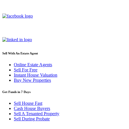
Sell With An Estate Agent
Online Estate Agents
Sell For Free
Instant House Valuation
Buy New Properties
Get Funds in 7 Days
Sell House Fast
Cash House Buyers
Sell A Tenanted Property
Sell During Probate