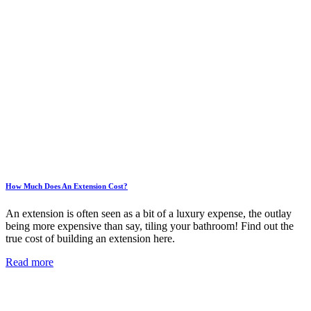
How Much Does An Extension Cost?
An extension is often seen as a bit of a luxury expense, the outlay
being more expensive than say, tiling your bathroom! Find out the
true cost of building an extension here.
Read more