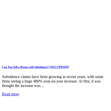
Can You Sell a House with Subsidence? [2023 UPDATE]
Subsidence claims have been growing in recent years, with some
firms seeing a huge 480% year-on-year increase. At first, it was
thought the increase was…
Read more