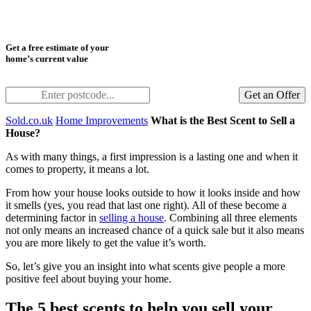
Get a free estimate of your
home’s current value
Get an Offer
Sold.co.uk
Home Improvements
What is the Best Scent to Sell a
House?
As with many things, a first impression is a lasting one and when it
comes to property, it means a lot.
From how your house looks outside to how it looks inside and how
it smells (yes, you read that last one right). All of these become a
determining factor in
selling a house
. Combining all three elements
not only means an increased chance of a quick sale but it also means
you are more likely to get the value it’s worth.
So, let’s give you an insight into what scents give people a more
positive feel about buying your home.
The 5 best scents to help you sell your