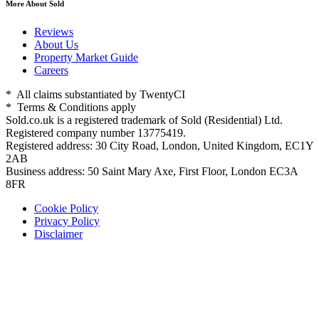
More About Sold
Reviews
About Us
Property Market Guide
Careers
* All claims substantiated by TwentyCI
* Terms & Conditions apply
Sold.co.uk is a registered trademark of Sold (Residential) Ltd.
Registered company number 13775419.
Registered address: 30 City Road, London, United Kingdom, EC1Y
2AB
Business address: 50 Saint Mary Axe, First Floor, London EC3A
8FR
Cookie Policy
Privacy Policy
Disclaimer