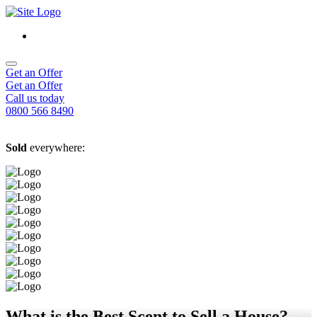
Get an Offer
Get an Offer
Call us today
0800 566 8490
Sold
everywhere:
What is the Best Scent to Sell a House?