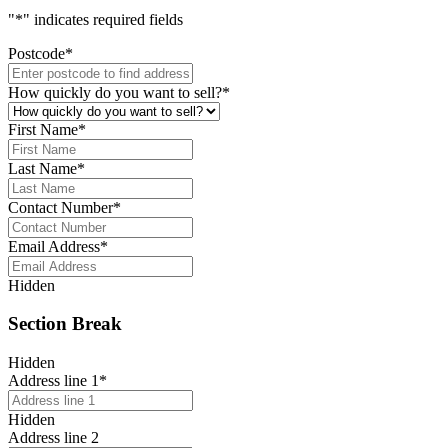
"
*
" indicates required fields
Postcode
*
How quickly do you want to sell?
*
First Name
*
Last Name
*
Contact Number
*
Email Address
*
Hidden
Section Break
Hidden
Address line 1
*
Hidden
Address line 2