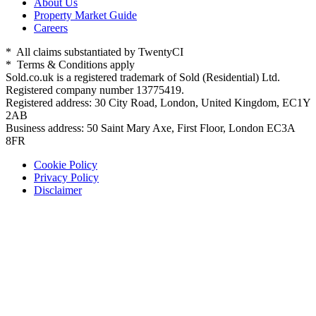
About Us
Property Market Guide
Careers
* All claims substantiated by TwentyCI
* Terms & Conditions apply
Sold.co.uk is a registered trademark of Sold (Residential) Ltd.
Registered company number 13775419.
Registered address: 30 City Road, London, United Kingdom, EC1Y
2AB
Business address: 50 Saint Mary Axe, First Floor, London EC3A
8FR
Cookie Policy
Privacy Policy
Disclaimer