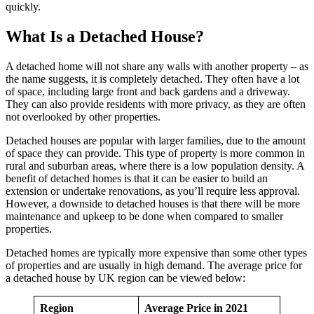
quickly.
What Is a Detached House?
A detached home will not share any walls with another property – as
the name suggests, it is completely detached. They often have a lot
of space, including large front and back gardens and a driveway.
They can also provide residents with more privacy, as they are often
not overlooked by other properties.
Detached houses are popular with larger families, due to the amount
of space they can provide. This type of property is more common in
rural and suburban areas, where there is a low population density. A
benefit of detached homes is that it can be easier to build an
extension or undertake renovations, as you’ll require less approval.
However, a downside to detached houses is that there will be more
maintenance and upkeep to be done when compared to smaller
properties.
Detached homes are typically more expensive than some other types
of properties and are usually in high demand. The average price for
a detached house by UK region can be viewed below:
Region
Average Price in 2021