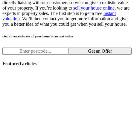
directly liaising with our customers so we can give a realistic value
of your property. If you’re looking to
sell your house online
, we are
experts in property sales. The first step is to get a free
instant
valuation
. We’ll then contact you to get more information and give
you a better idea of what you could get when you sell your house.
Get a free estimate of your home’s current value
Get an Offer
Featured articles