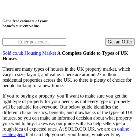
Get a free estimate of your
home’s current value
Get an Offer
Sold.co.uk
Housing Market
A Complete Guide to Types of UK
Houses
There are many types of houses in the UK property market, which
vary in size, layout, and value. There are around 27 million
residential properties across the UK, so there is plenty of choice for
people looking for a new home.
If you’re buying a property, you’ll want to make sure you get the
right type of property for your needs, as not every type of property
will be suitable for everyone. Our below guide identifies the
different characteristics, benefits, and drawbacks of the types of UK
houses, so you can make an informed decision about what property
you want to buy. Likewise, our guide will also help sellers get a
rough idea of expected rates. At SOLD.CO.UK, we are an
online
estate agent
that can help you sell your house, whatever type,