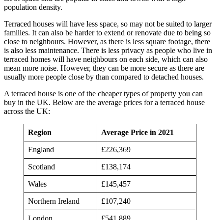
population density.
Terraced houses will have less space, so may not be suited to larger
families. It can also be harder to extend or renovate due to being so
close to neighbours. However, as there is less square footage, there
is also less maintenance. There is less privacy as people who live in
terraced homes will have neighbours on each side, which can also
mean more noise. However, they can be more secure as there are
usually more people close by than compared to detached houses.
A terraced house is one of the cheaper types of property you can
buy in the UK. Below are the average prices for a terraced house
across the UK:
Region
Average Price in 2021
England
£226,369
Scotland
£138,174
Wales
£145,457
Northern Ireland
£107,240
London
£541,889