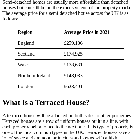
Semi-detached homes are usually more affordable than detached
houses but can still be on the expensive end of the property market.
The average price for a semi-detached house across the UK is as
follows:
Region
Average Price in 2021
England
£259,186
Scotland
£174,925
Wales
£178,631
Northern Ireland
£148,083
London
£628,401
What Is a Terraced House?
A terraced house will be attached on both sides to other properties.
Terraced houses are a row of uniform houses built in a line, with
each property being joined to the next one. This type of property is
one of the most common types in the UK. Terraced houses save a
lot of space and are popular in cities and towns with a high