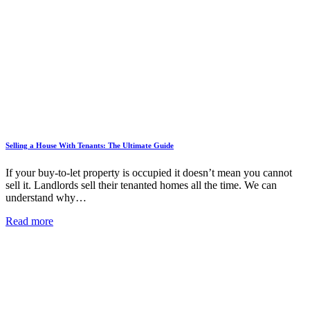
Selling a House With Tenants: The Ultimate Guide
If your buy-to-let property is occupied it doesn’t mean you cannot
sell it. Landlords sell their tenanted homes all the time. We can
understand why…
Read more