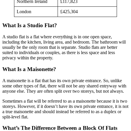
Northern Ireland
£117,823
London
£425,304
What Is a Studio Flat?
A studio flat is a flat where everything is in one open space,
including the kitchen, living area, and bedroom. The bathroom will
usually be the only room that is separate. Studio flats are better
suited to individuals or couples, as there is less space and less
privacy within the property.
What Is a Maisonette?
A maisonette is a flat that has its own private entrance. So, unlike
some other types of flat, there will not be any shared entryway with
anyone else. They are often split over two storeys, but not always.
Sometimes a flat will be referred to as a maisonette because it is two
storeys. However, if it doesn’t have its own private entrance, it is not
a true maisonette and should instead be referred to as a duplex or
split-level flat.
What’s The Difference Between a Block Of Flats