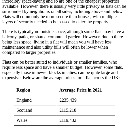
incredibly space-saving and so are one of the cheapest properties
available. However, there is usually very little privacy as flats can be
surrounded by neighbours on all sides, including above and below.
Flats will commonly be more secure than houses, with multiple
layers of security needed to be passed to enter the property.
There is typically no outside space, although some flats may have a
balcony, patio, or shared communal garden. However, due to there
being less space, living in a flat will mean you will have less
maintenance and also utility bills will often be lower when
compared to larger properties.
Flats can be better suited to individuals or smaller families, who
require less space and have a smaller budget. However, some flats,
especially those in newer blocks in cities, can be quite large and
expensive. Below are the average prices for a flat across the UK:
Region
Average Price in 2021
England
£235,439
Scotland
£115,218
Wales
£119,432