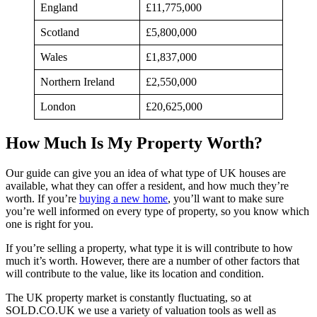
England
£11,775,000
Scotland
£5,800,000
Wales
£1,837,000
Northern Ireland
£2,550,000
London
£20,625,000
How Much Is My Property Worth?
Our guide can give you an idea of what type of UK houses are
available, what they can offer a resident, and how much they’re
worth. If you’re
buying a new home
, you’ll want to make sure
you’re well informed on every type of property, so you know which
one is right for you.
If you’re selling a property, what type it is will contribute to how
much it’s worth. However, there are a number of other factors that
will contribute to the value, like its location and condition.
The UK property market is constantly fluctuating, so at
SOLD.CO.UK we use a variety of valuation tools as well as