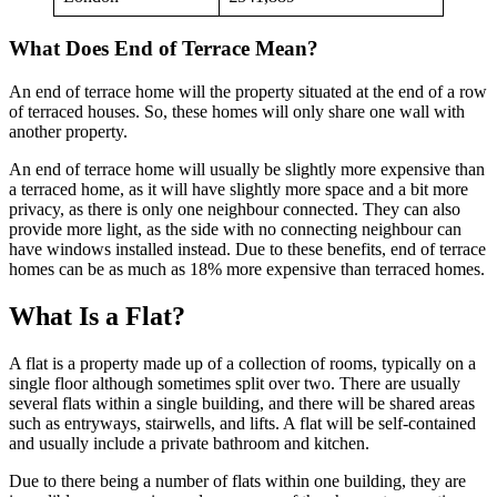
What Does End of Terrace Mean?
An end of terrace home will the property situated at the end of a row
of terraced houses. So, these homes will only share one wall with
another property.
An end of terrace home will usually be slightly more expensive than
a terraced home, as it will have slightly more space and a bit more
privacy, as there is only one neighbour connected. They can also
provide more light, as the side with no connecting neighbour can
have windows installed instead. Due to these benefits, end of terrace
homes can be as much as 18% more expensive than terraced homes.
What Is a Flat?
A flat is a property made up of a collection of rooms, typically on a
single floor although sometimes split over two. There are usually
several flats within a single building, and there will be shared areas
such as entryways, stairwells, and lifts. A flat will be self-contained
and usually include a private bathroom and kitchen.
Due to there being a number of flats within one building, they are