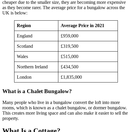
cheaper due to the smaller size, they are becoming more expensive
as they become rarer. The average price for a bungalow across the
UK is below:
Region
Average Price in 2021
England
£959,000
Scotland
£319,500
Wales
£515,000
Northern Ireland
£434,500
London
£1,835,000
What is a Chalet Bungalow?
Many people who live in a bungalow convert the loft into more
rooms, which is known as a chalet bungalow, or dormer bungalow.
This creates more living space and can also make it easier to sell the
property.
What Is a Cottage?