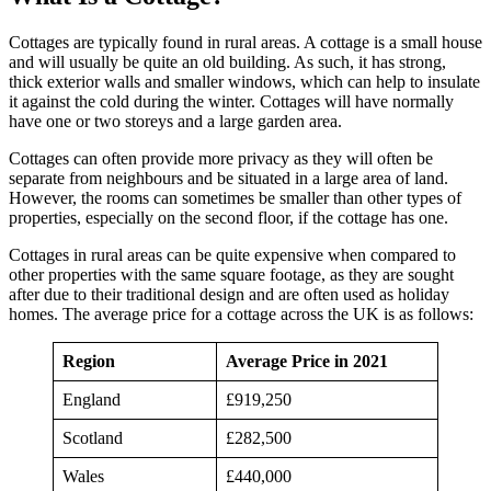
Cottages are typically found in rural areas. A cottage is a small house
and will usually be quite an old building. As such, it has strong,
thick exterior walls and smaller windows, which can help to insulate
it against the cold during the winter. Cottages will have normally
have one or two storeys and a large garden area.
Cottages can often provide more privacy as they will often be
separate from neighbours and be situated in a large area of land.
However, the rooms can sometimes be smaller than other types of
properties, especially on the second floor, if the cottage has one.
Cottages in rural areas can be quite expensive when compared to
other properties with the same square footage, as they are sought
after due to their traditional design and are often used as holiday
homes. The average price for a cottage across the UK is as follows:
Region
Average Price in 2021
England
£919,250
Scotland
£282,500
Wales
£440,000