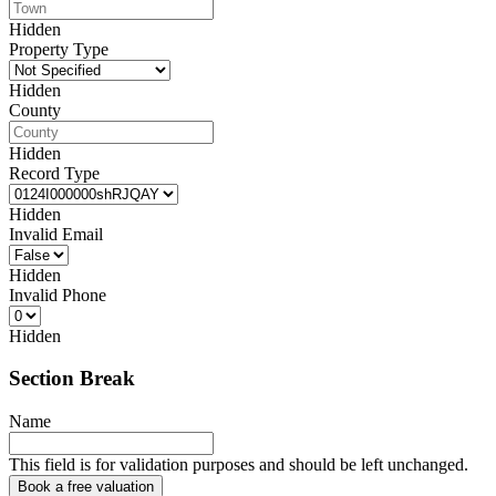
Hidden
Property Type
Hidden
County
Hidden
Record Type
Hidden
Invalid Email
Hidden
Invalid Phone
Hidden
Section Break
Name
This field is for validation purposes and should be left unchanged.