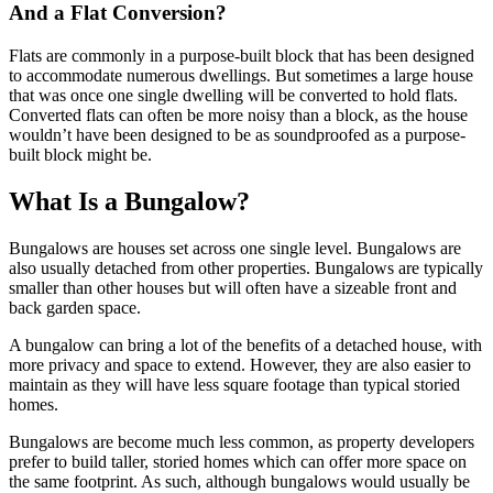
And a Flat Conversion?
Flats are commonly in a purpose-built block that has been designed
to accommodate numerous dwellings. But sometimes a large house
that was once one single dwelling will be converted to hold flats.
Converted flats can often be more noisy than a block, as the house
wouldn’t have been designed to be as soundproofed as a purpose-
built block might be.
What Is a Bungalow?
Bungalows are houses set across one single level. Bungalows are
also usually detached from other properties. Bungalows are typically
smaller than other houses but will often have a sizeable front and
back garden space.
A bungalow can bring a lot of the benefits of a detached house, with
more privacy and space to extend. However, they are also easier to
maintain as they will have less square footage than typical storied
homes.
Bungalows are become much less common, as property developers
prefer to build taller, storied homes which can offer more space on
the same footprint. As such, although bungalows would usually be