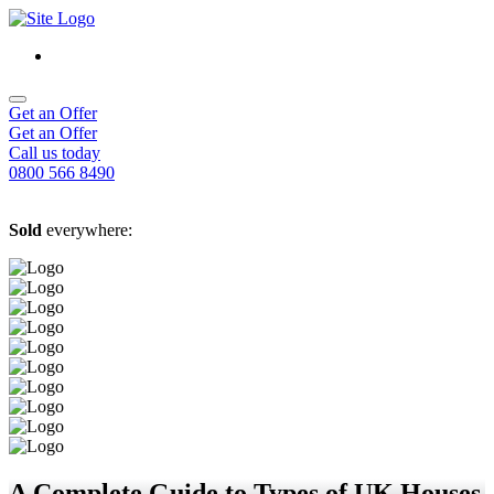
Get an Offer
Get an Offer
Call us today
0800 566 8490
Sold
everywhere:
A Complete Guide to Types of UK Houses