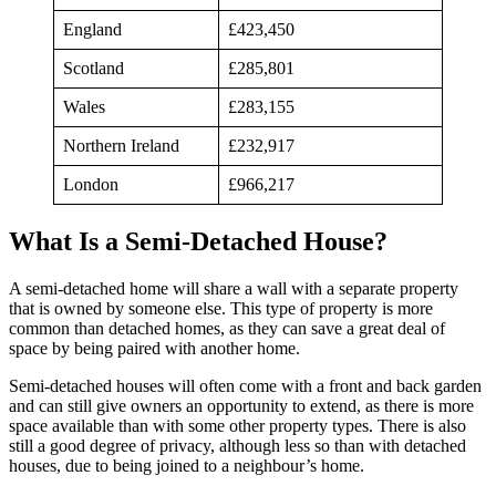
England
£423,450
Scotland
£285,801
Wales
£283,155
Northern Ireland
£232,917
London
£966,217
What Is a Semi-Detached House?
A semi-detached home will share a wall with a separate property
that is owned by someone else. This type of property is more
common than detached homes, as they can save a great deal of
space by being paired with another home.
Semi-detached houses will often come with a front and back garden
and can still give owners an opportunity to extend, as there is more
space available than with some other property types. There is also
still a good degree of privacy, although less so than with detached
houses, due to being joined to a neighbour’s home.