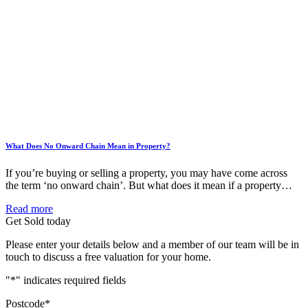
What Does No Onward Chain Mean in Property?
If you’re buying or selling a property, you may have come across
the term ‘no onward chain’. But what does it mean if a property…
Read more
Get Sold today
Please enter your details below and a member of our team will be in
touch to discuss a free valuation for your home.
"
*
" indicates required fields
Postcode
*