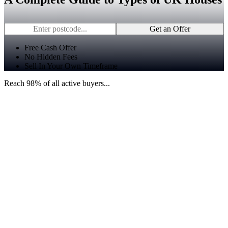
Get an Offer
Free Cash Offer
No Hidden Fees
Sell In Your Own Timeframe
Reach 98% of all active buyers...