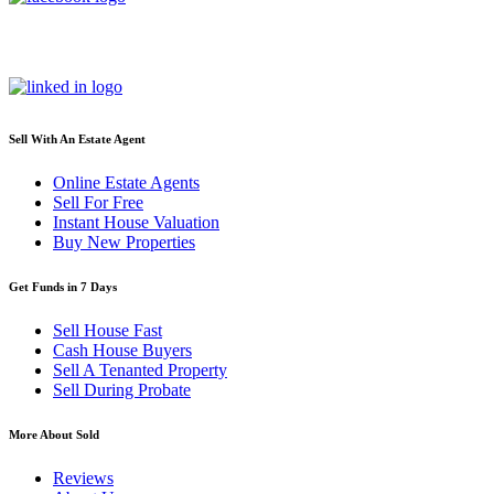
Sell With An Estate Agent
Online Estate Agents
Sell For Free
Instant House Valuation
Buy New Properties
Get Funds in 7 Days
Sell House Fast
Cash House Buyers
Sell A Tenanted Property
Sell During Probate
More About Sold
Reviews