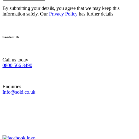
By submitting your details, you agree that we may keep this
information safely. Our
Privacy Policy
has further details
Contact Us
Call us today
0800 566 8490
Enquiries
Info@sold.co.uk