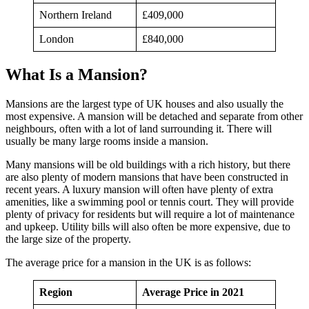
Northern Ireland
£409,000
London
£840,000
What Is a Mansion?
Mansions are the largest type of UK houses and also usually the
most expensive. A mansion will be detached and separate from other
neighbours, often with a lot of land surrounding it. There will
usually be many large rooms inside a mansion.
Many mansions will be old buildings with a rich history, but there
are also plenty of modern mansions that have been constructed in
recent years. A luxury mansion will often have plenty of extra
amenities, like a swimming pool or tennis court. They will provide
plenty of privacy for residents but will require a lot of maintenance
and upkeep. Utility bills will also often be more expensive, due to
the large size of the property.
The average price for a mansion in the UK is as follows:
Region
Average Price in 2021