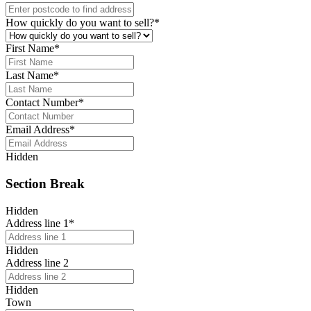
How quickly do you want to sell?
*
First Name
*
Last Name
*
Contact Number
*
Email Address
*
Hidden
Section Break
Hidden
Address line 1
*
Hidden
Address line 2
Hidden
Town