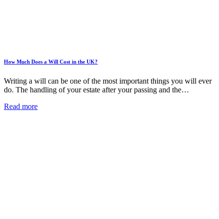
How Much Does a Will Cost in the UK?
Writing a will can be one of the most important things you will ever
do. The handling of your estate after your passing and the…
Read more