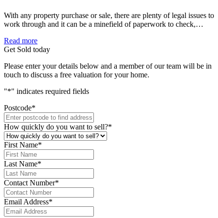
With any property purchase or sale, there are plenty of legal issues to
work through and it can be a minefield of paperwork to check,…
Read more
Get Sold today
Please enter your details below and a member of our team will be in
touch to discuss a free valuation for your home.
"
*
" indicates required fields
Postcode
*
How quickly do you want to sell?
*
First Name
*
Last Name
*
Contact Number
*
Email Address
*