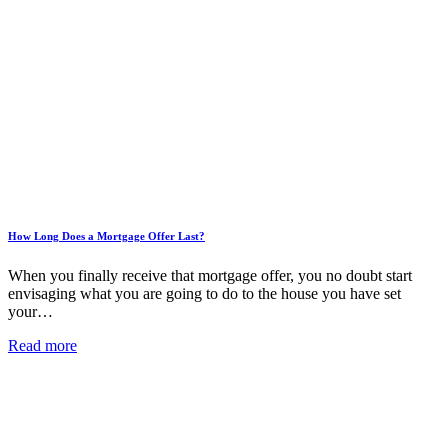
How Long Does a Mortgage Offer Last?
When you finally receive that mortgage offer, you no doubt start
envisaging what you are going to do to the house you have set
your…
Read more