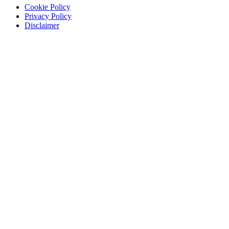
Cookie Policy
Privacy Policy
Disclaimer