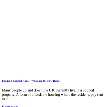
Buying a Council House: What are the New Rules?
Many people up and down the UK currently live in a council
property. A form of affordable housing where the residents pay rent
to the…
Read more