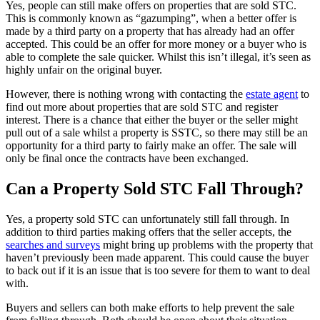
Yes, people can still make offers on properties that are sold STC.
This is commonly known as “gazumping”, when a better offer is
made by a third party on a property that has already had an offer
accepted. This could be an offer for more money or a buyer who is
able to complete the sale quicker. Whilst this isn’t illegal, it’s seen as
highly unfair on the original buyer.
However, there is nothing wrong with contacting the
estate agent
to
find out more about properties that are sold STC and register
interest. There is a chance that either the buyer or the seller might
pull out of a sale whilst a property is SSTC, so there may still be an
opportunity for a third party to fairly make an offer. The sale will
only be final once the contracts have been exchanged.
Can a Property Sold STC Fall Through?
Yes, a property sold STC can unfortunately still fall through. In
addition to third parties making offers that the seller accepts, the
searches and surveys
might bring up problems with the property that
haven’t previously been made apparent. This could cause the buyer
to back out if it is an issue that is too severe for them to want to deal
with.
Buyers and sellers can both make efforts to help prevent the sale