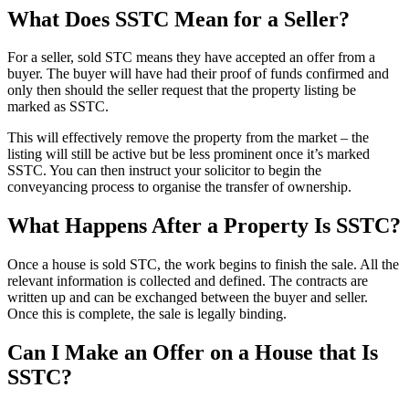
What Does SSTC Mean for a Seller?
For a seller, sold STC means they have accepted an offer from a
buyer. The buyer will have had their proof of funds confirmed and
only then should the seller request that the property listing be
marked as SSTC.
This will effectively remove the property from the market – the
listing will still be active but be less prominent once it’s marked
SSTC. You can then instruct your solicitor to begin the
conveyancing process to organise the transfer of ownership.
What Happens After a Property Is SSTC?
Once a house is sold STC, the work begins to finish the sale. All the
relevant information is collected and defined. The contracts are
written up and can be exchanged between the buyer and seller.
Once this is complete, the sale is legally binding.
Can I Make an Offer on a House that Is
SSTC?