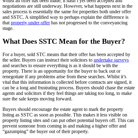
whilst an offer has been made, it hasn’t yet been accepted and
negotiations are still underway. However, what happens next in the
sales process is essentially the same for properties both under offer
and SSTC. A simplified way to perhaps explain the diffference is
that
property under offer
has not progressed to the conveyancing
stage.
What Does SSTC Mean for the Buyer?
For a buyer, sold STC means that their offer has been accepted by
the seller. Buyers can instruct their solicitors to
undertake surveys
and searches to ensure everything is as it should be with the
property. There is an opportunity for the buyer to back out or
renegotiate if any problems arise from these searches. Whilst it’s
vital that this information is collected before contracts are signed, it
can be a long and frustrating process. Buyers should chase the estate
agents and solicitors if they feel things are taking too long, to make
sure the sale keeps moving forward.
Buyers should encourage the estate agent to mark the property
listing as SSTC as soon as possible. This makes it less visible on
property listing sites and can put other potential buyers off. This can
prevent someone from coming in and making a higher offer and
“gazumping” the buyer out of their property.