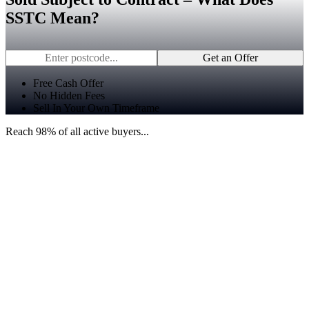
SSTC Mean?
Get an Offer
Free Cash Offer
No Hidden Fees
Sell In Your Own Timeframe
Reach 98% of all active buyers...