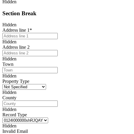
Hidden
Section Break
Hidden
Address line 1
*
Hidden
Address line 2
Hidden
Town
Hidden
Property Type
Hidden
County
Hidden
Record Type
Hidden
Invalid Email