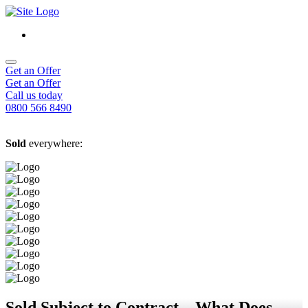
Get an Offer
Get an Offer
Call us today
0800 566 8490
Sold
everywhere:
Sold Subject to Contract – What Does