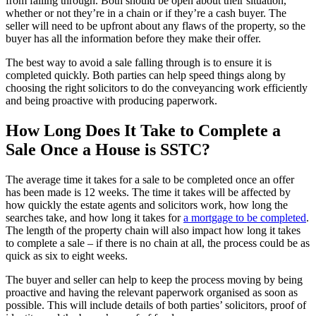
from falling through. Both should be open about their situation,
whether or not they’re in a chain or if they’re a cash buyer. The
seller will need to be upfront about any flaws of the property, so the
buyer has all the information before they make their offer.
The best way to avoid a sale falling through is to ensure it is
completed quickly. Both parties can help speed things along by
choosing the right solicitors to do the conveyancing work efficiently
and being proactive with producing paperwork.
How Long Does It Take to Complete a
Sale Once a House is SSTC?
The average time it takes for a sale to be completed once an offer
has been made is 12 weeks. The time it takes will be affected by
how quickly the estate agents and solicitors work, how long the
searches take, and how long it takes for
a mortgage to be completed
.
The length of the property chain will also impact how long it takes
to complete a sale – if there is no chain at all, the process could be as
quick as six to eight weeks.
The buyer and seller can help to keep the process moving by being
proactive and having the relevant paperwork organised as soon as
possible. This will include details of both parties’ solicitors, proof of