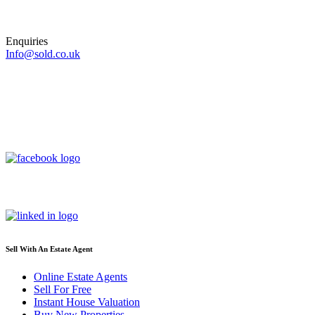
Enquiries
Info@sold.co.uk
Sell With An Estate Agent
Online Estate Agents
Sell For Free
Instant House Valuation
Buy New Properties