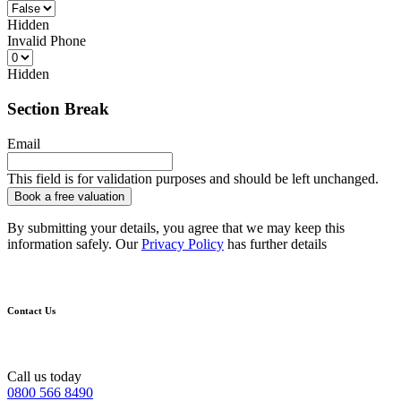
Hidden
Invalid Phone
Hidden
Section Break
Email
This field is for validation purposes and should be left unchanged.
By submitting your details, you agree that we may keep this
information safely. Our
Privacy Policy
has further details
Contact Us
Call us today
0800 566 8490