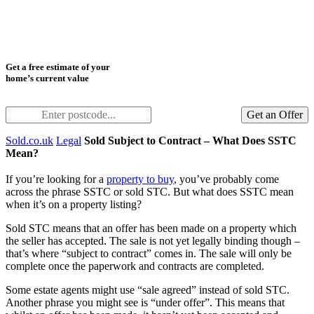
Get a free estimate of your
home’s current value
Get an Offer
Sold.co.uk
Legal
Sold Subject to Contract – What Does SSTC
Mean?
If you’re looking for a
property to buy
, you’ve probably come
across the phrase SSTC or sold STC. But what does SSTC mean
when it’s on a property listing?
Sold STC means that an offer has been made on a property which
the seller has accepted. The sale is not yet legally binding though –
that’s where “subject to contract” comes in. The sale will only be
complete once the paperwork and contracts are completed.
Some estate agents might use “sale agreed” instead of sold STC.
Another phrase you might see is “under offer”. This means that