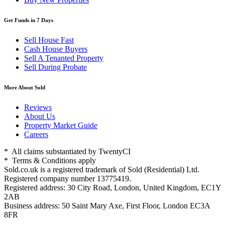
Get Funds in 7 Days
Sell House Fast
Cash House Buyers
Sell A Tenanted Property
Sell During Probate
More About Sold
Reviews
About Us
Property Market Guide
Careers
* All claims substantiated by TwentyCI
* Terms & Conditions apply
Sold.co.uk is a registered trademark of Sold (Residential) Ltd.
Registered company number 13775419.
Registered address: 30 City Road, London, United Kingdom, EC1Y
2AB
Business address: 50 Saint Mary Axe, First Floor, London EC3A
8FR