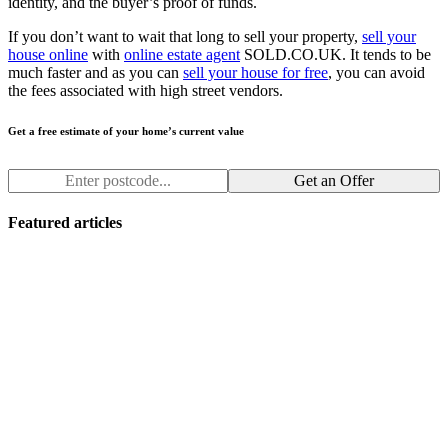
identity, and the buyer’s proof of funds.
If you don’t want to wait that long to sell your property,
sell your
house online
with
online estate agent
SOLD.CO.UK. It tends to be
much faster and as you can
sell your house for free
, you can avoid
the fees associated with high street vendors.
Get a free estimate of your home’s current value
Get an Offer
Featured articles