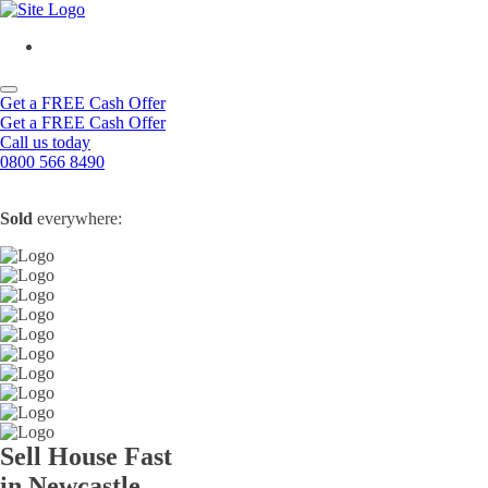
Get a FREE Cash Offer
Get a FREE Cash Offer
Call us today
0800 566 8490
Sold
everywhere:
Sell House Fast
in Newcastle