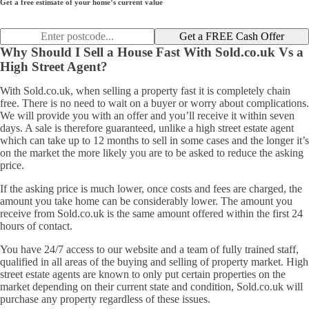
Get a free estimate of your home’s current value
Get a FREE Cash Offer
Why Should I Sell a House Fast With Sold.co.uk Vs a
High Street Agent?
With Sold.co.uk, when selling a property fast it is completely chain
free. There is no need to wait on a buyer or worry about complications.
We will provide you with an offer and you’ll receive it within seven
days. A sale is therefore guaranteed, unlike a high street estate agent
which can take up to 12 months to sell in some cases and the longer it’s
on the market the more likely you are to be asked to reduce the asking
price.
If the asking price is much lower, once costs and fees are charged, the
amount you take home can be considerably lower. The amount you
receive from Sold.co.uk is the same amount offered within the first 24
hours of contact.
You have 24/7 access to our website and a team of fully trained staff,
qualified in all areas of the buying and selling of property market. High
street estate agents are known to only put certain properties on the
market depending on their current state and condition, Sold.co.uk will
purchase any property regardless of these issues.