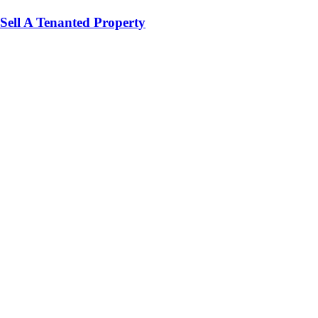
Sell A Tenanted Property