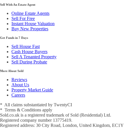
Sell With An Estate Agent
Online Estate Agents
Sell For Free
Instant House Valuation
Buy New Properties
Get Funds in 7 Days
Sell House Fast
Cash House Buyers
Sell A Tenanted Property
Sell During Probate
More About Sold
Reviews
About Us
Property Market Guide
Careers
* All claims substantiated by TwentyCI
* Terms & Conditions apply
Sold.co.uk is a registered trademark of Sold (Residential) Ltd.
Registered company number 13775419.
Registered address: 30 City Road, London, United Kingdom, EC1Y