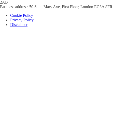
2AB
Business address: 50 Saint Mary Axe, First Floor, London EC3A 8FR
Cookie Policy
Privacy Policy
Disclaimer