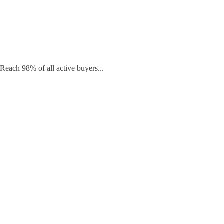
Reach 98% of all active buyers...