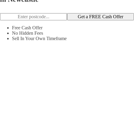
Get a FREE Cash Offer
Free Cash Offer
No Hidden Fees
Sell In Your Own Timeframe