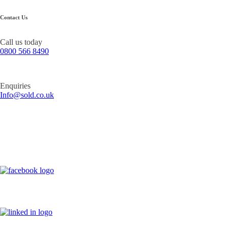
Contact Us
Call us today
0800 566 8490
Enquiries
Info@sold.co.uk