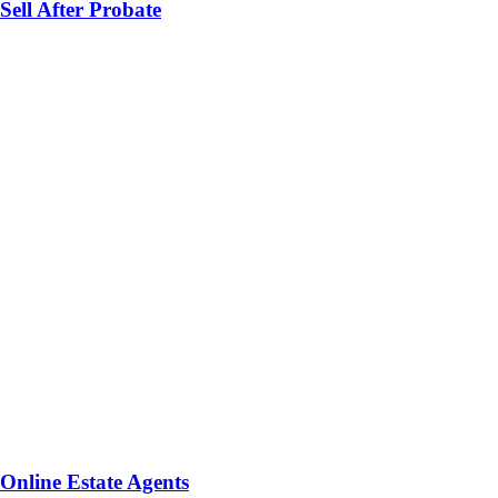
Sell After Probate
Online Estate Agents