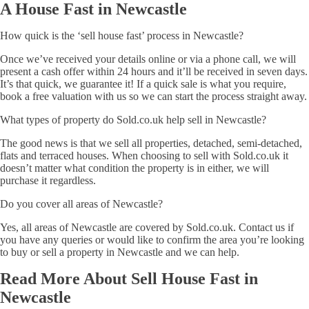
A House Fast in Newcastle
How quick is the ‘sell house fast’ process in Newcastle?
Once we’ve received your details online or via a phone call, we will
present a cash offer within 24 hours and it’ll be received in seven days.
It’s that quick, we guarantee it! If a quick sale is what you require,
book a free valuation with us so we can start the process straight away.
What types of property do Sold.co.uk help sell in Newcastle?
The good news is that we sell all properties, detached, semi-detached,
flats and terraced houses. When choosing to sell with Sold.co.uk it
doesn’t matter what condition the property is in either, we will
purchase it regardless.
Do you cover all areas of Newcastle?
Yes, all areas of Newcastle are covered by Sold.co.uk. Contact us if
you have any queries or would like to confirm the area you’re looking
to buy or sell a property in Newcastle and we can help.
Read More About Sell House Fast in
Newcastle