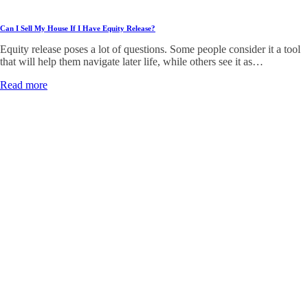
Can I Sell My House If I Have Equity Release?
Equity release poses a lot of questions. Some people consider it a tool
that will help them navigate later life, while others see it as…
Read more