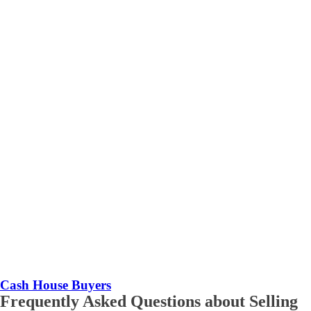
Cash House Buyers
Frequently Asked Questions about Selling