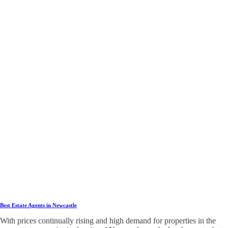
Best Estate Agents in Newcastle
With prices continually rising and high demand for properties in the