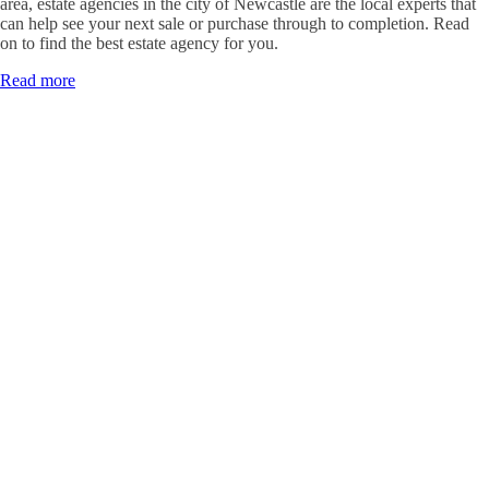
area, estate agencies in the city of Newcastle are the local experts that
can help see your next sale or purchase through to completion. Read
on to find the best estate agency for you.
Read more