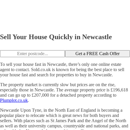
Sell Your House Quickly in Newcastle
Get a FREE Cash Offer
To sell your house fast in Newcastle, there’s only one online estate
agent to contact. Sold.co.uk is known for being the best place to sell
your house fast and search for properties to buy in Newcastle.
The property market is currently slow but prices are on the rise,
especially those in Newcastle. The average property price is £196,618
and can go up to £207,000 for a detached property according to
Plumplot.co.uk
.
Newcastle Upon Tyne, in the North East of England is becoming a
popular place to relocate which is great news for both buyers and
sellers. With places such as St James Park and the Angel of the North
as well as their university campus, countryside and national parks, and