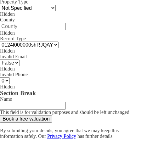
Property Type
Hidden
County
Hidden
Record Type
Hidden
Invalid Email
Hidden
Invalid Phone
Hidden
Section Break
Name
This field is for validation purposes and should be left unchanged.
By submitting your details, you agree that we may keep this
information safely. Our
Privacy Policy
has further details