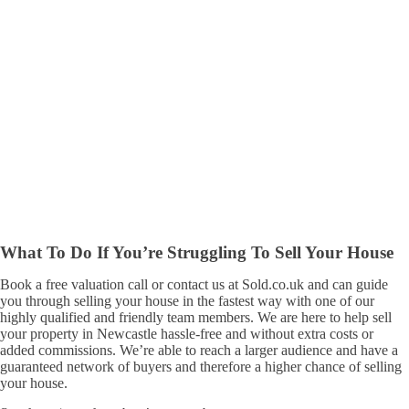
What To Do If You’re Struggling To Sell Your House
Book a free valuation call or contact us at Sold.co.uk and can guide
you through selling your house in the fastest way with one of our
highly qualified and friendly team members. We are here to help sell
your property in Newcastle hassle-free and without extra costs or
added commissions. We’re able to reach a larger audience and have a
guaranteed network of buyers and therefore a higher chance of selling
your house.