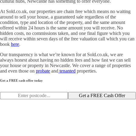
cultural hubs, Newcastle has something to offer everyone.
At Sold.co.uk, our properties are chain free which means no waiting
around to sell your house, a guaranteed sale regardless of the
condition, type and location of the property, and the same amount
offered within 24 hours is the same amount you will receive. No
hidden costs, no commissions taken, and one final figure which you
will receive within seven days of the free valuation call which you can
book
here
.
Our transparency is what we’re known for at Sold.co.uk, we are
always honest about having no hidden fees and how fast we can sell
your house or property in Newcastle. We cover a range of properties
and even those on
probate
and
tenanted
properties.
Get a FREE cash offer today
Get a FREE Cash Offer