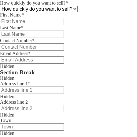
How quickly do you want to sell?
*
First Name
*
Last Name
*
Contact Number
*
Email Address
*
Hidden
Section Break
Hidden
Address line 1
*
Hidden
Address line 2
Hidden
Town
Hidden