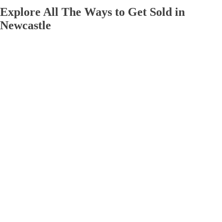
Explore All The Ways to Get Sold in
Newcastle