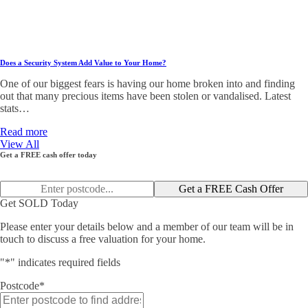
Does a Security System Add Value to Your Home?
One of our biggest fears is having our home broken into and finding
out that many precious items have been stolen or vandalised. Latest
stats…
Read more
View All
Get a FREE cash offer today
Get a FREE Cash Offer
Get SOLD Today
Please enter your details below and a member of our team will be in
touch to discuss a free valuation for your home.
"
*
" indicates required fields
Postcode
*