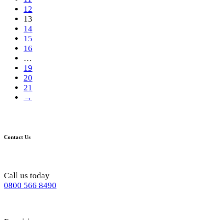
12
13
14
15
16
…
19
20
21
→
Contact Us
Call us today
0800 566 8490