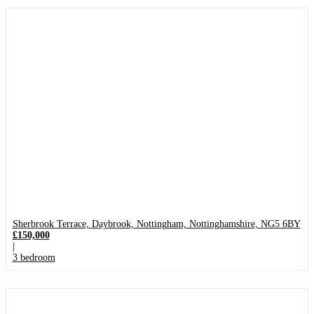
Sherbrook Terrace, Daybrook, Nottingham, Nottinghamshire, NG5 6BY
£150,000
|
3 bedroom