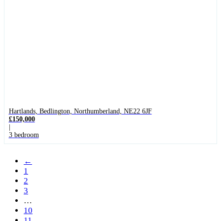
Hartlands, Bedlington, Northumberland, NE22 6JF
£150,000
|
3 bedroom
←
1
2
3
…
10
11