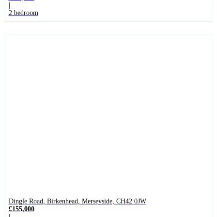
|
2 bedroom
Dingle Road, Birkenhead, Merseyside, CH42 0JW
£155,000
|