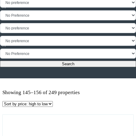
Type
Min Floor Area
Max Floor Area
Type
Showing 145–156 of 249 properties