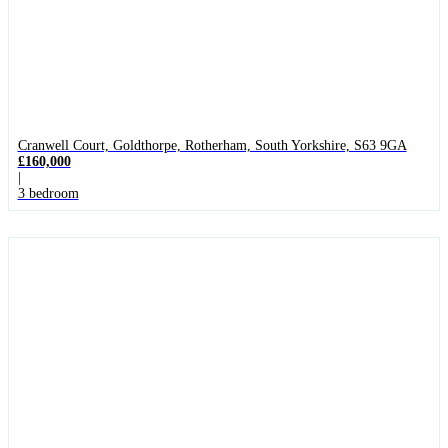
Cranwell Court, Goldthorpe, Rotherham, South Yorkshire, S63 9GA
£160,000
|
3 bedroom