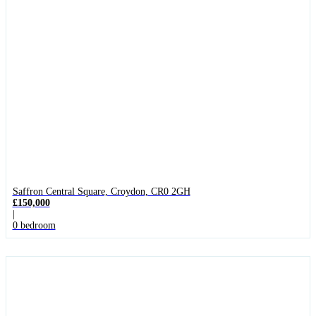
Saffron Central Square, Croydon, CR0 2GH
£150,000
|
0 bedroom