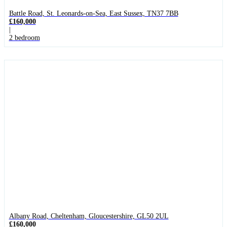
Battle Road, St. Leonards-on-Sea, East Sussex, TN37 7BB
£160,000
|
2 bedroom
Albany Road, Cheltenham, Gloucestershire, GL50 2UL
£160,000