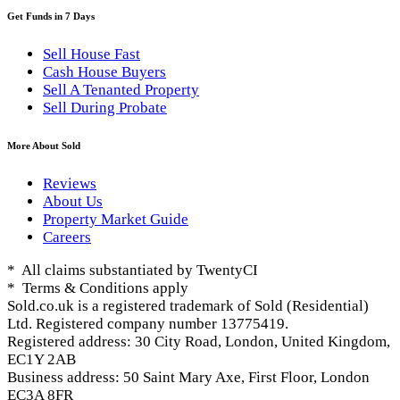
Get Funds in 7 Days
Sell House Fast
Cash House Buyers
Sell A Tenanted Property
Sell During Probate
More About Sold
Reviews
About Us
Property Market Guide
Careers
* All claims substantiated by TwentyCI
* Terms & Conditions apply
Sold.co.uk is a registered trademark of Sold (Residential)
Ltd. Registered company number 13775419.
Registered address: 30 City Road, London, United Kingdom,
EC1Y 2AB
Business address: 50 Saint Mary Axe, First Floor, London
EC3A 8FR