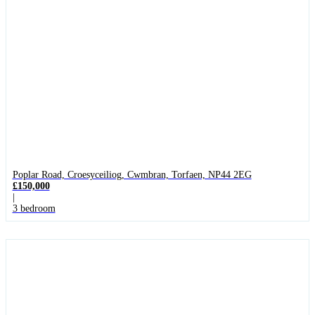
Poplar Road, Croesyceiliog, Cwmbran, Torfaen, NP44 2EG
£150,000
|
3 bedroom