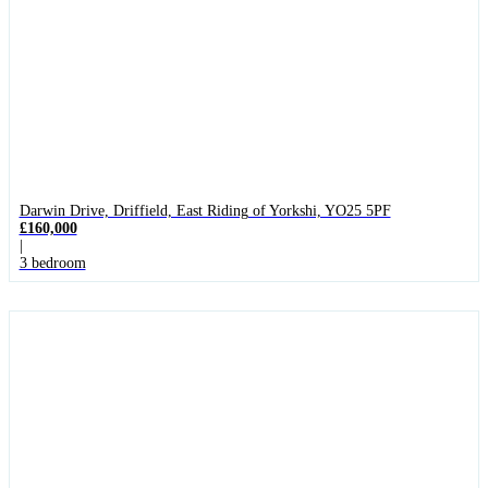
Darwin Drive, Driffield, East Riding of Yorkshi, YO25 5PF
£160,000
|
3 bedroom