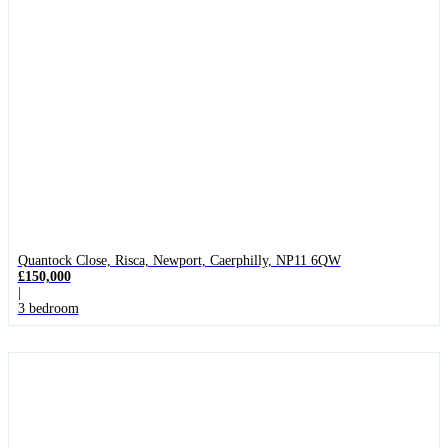
Quantock Close, Risca, Newport, Caerphilly, NP11 6QW
£150,000
|
3 bedroom