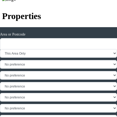
Properties
Area or Postcode
Radius
Min Price
Max Price
Min Rent
Max Rent
Min Beds
Max Beds