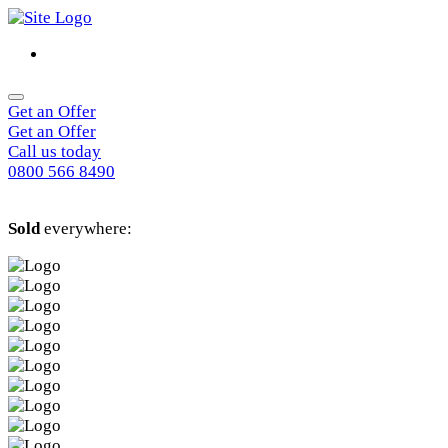
Get an Offer
Get an Offer
Call us today
0800 566 8490
Sold
everywhere: