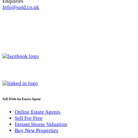
Enquiries
Info@sold.co.uk
Sell With An Estate Agent
Online Estate Agents
Sell For Free
Instant House Valuation
Buy New Properties