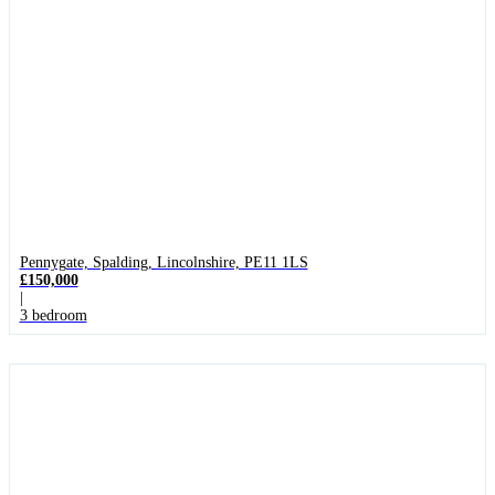
Pennygate, Spalding, Lincolnshire, PE11 1LS
£150,000
|
3 bedroom