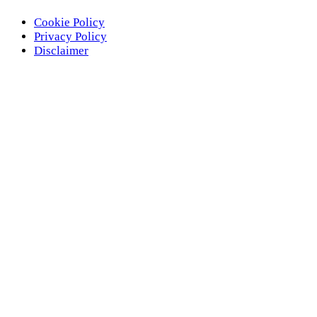
Cookie Policy
Privacy Policy
Disclaimer