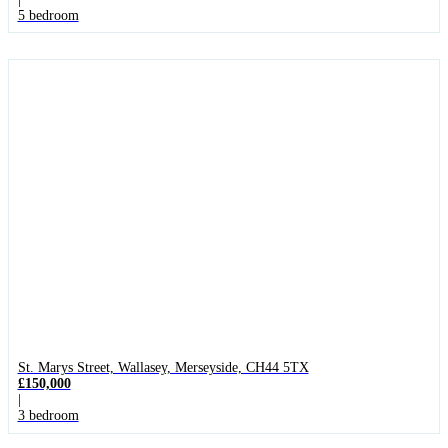
5 bedroom
St. Marys Street, Wallasey, Merseyside, CH44 5TX
£150,000
|
3 bedroom