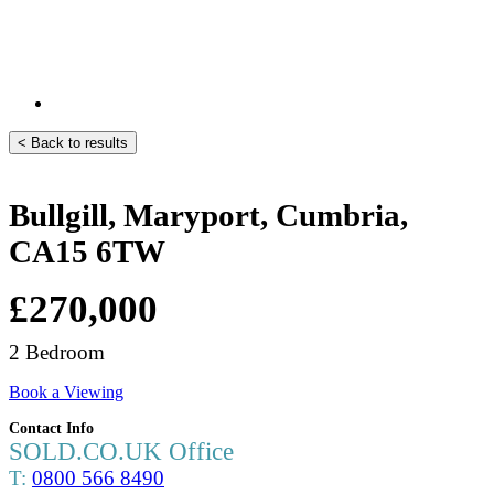
< Back to results
Bullgill, Maryport, Cumbria,
CA15 6TW
£270,000
2 Bedroom
Book a Viewing
Contact Info
SOLD.CO.UK Office
T:
0800 566 8490