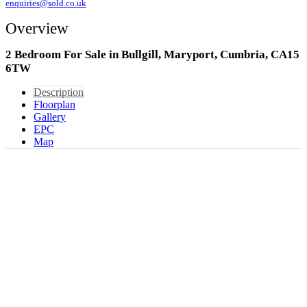
enquiries@sold.co.uk
Overview
2 Bedroom For Sale in Bullgill, Maryport, Cumbria, CA15
6TW
Description
Floorplan
Gallery
EPC
Map