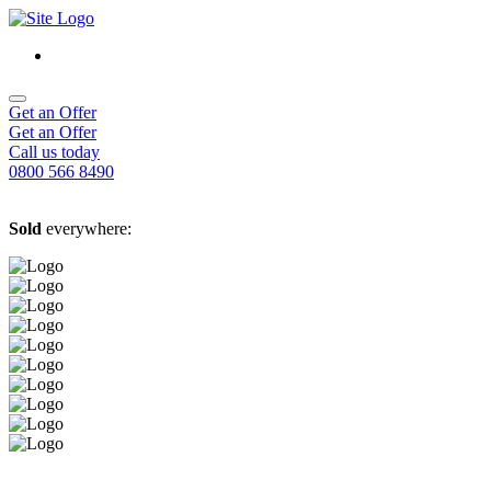
Get an Offer
Get an Offer
Call us today
0800 566 8490
Sold
everywhere: