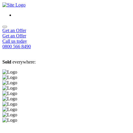
Get an Offer
Get an Offer
Call us today
0800 566 8490
Sold
everywhere: