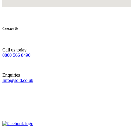
Contact Us
Call us today
0800 566 8490
Enquiries
Info@sold.co.uk