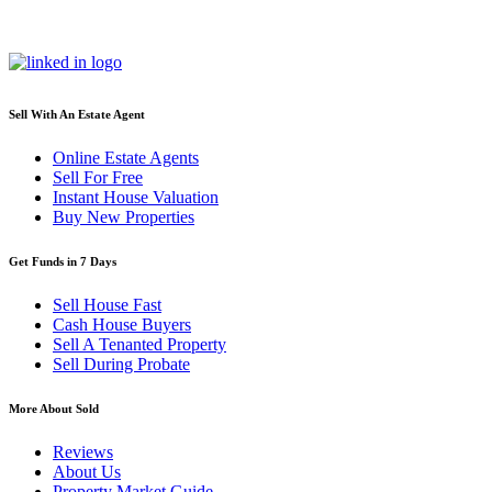
Sell With An Estate Agent
Online Estate Agents
Sell For Free
Instant House Valuation
Buy New Properties
Get Funds in 7 Days
Sell House Fast
Cash House Buyers
Sell A Tenanted Property
Sell During Probate
More About Sold
Reviews
About Us
Property Market Guide