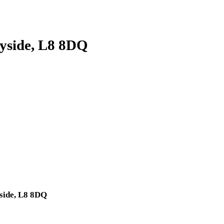
eyside, L8 8DQ
yside, L8 8DQ