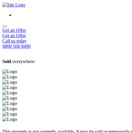
Get an Offer
Get an Offer
Call us today
0800 566 8490
Sold
everywhere:
This property is not currently available. It may be sold or temporaril