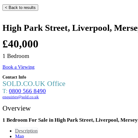
< Back to results
High Park Street, Liverpool, Mers
£40,000
1 Bedroom
Book a Viewing
Contact Info
SOLD.CO.UK Office
T:
0800 566 8490
enquiries@sold.co.uk
Overview
1 Bedroom For Sale in High Park Street, Liverpool, Merse
Description
Map