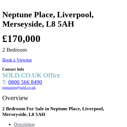
Neptune Place, Liverpool,
Merseyside, L8 5AH
£170,000
2 Bedroom
Book a Viewing
Contact Info
SOLD.CO.UK Office
T:
0800 566 8490
enquiries@sold.co.uk
Overview
2 Bedroom For Sale in Neptune Place, Liverpool,
Merseyside, L8 5AH
Description