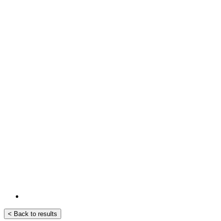
< Back to results