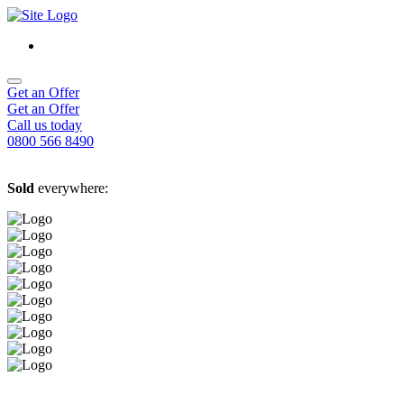
Get an Offer
Get an Offer
Call us today
0800 566 8490
Sold
everywhere: