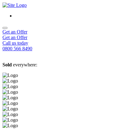
Get an Offer
Get an Offer
Call us today
0800 566 8490
Sold
everywhere: