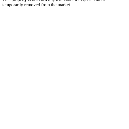
temporarily removed from the market.