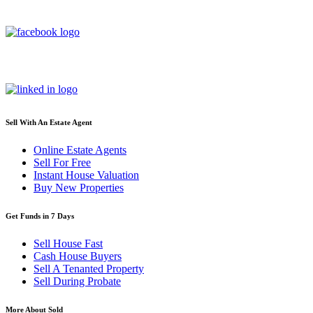
Sell With An Estate Agent
Online Estate Agents
Sell For Free
Instant House Valuation
Buy New Properties
Get Funds in 7 Days
Sell House Fast
Cash House Buyers
Sell A Tenanted Property
Sell During Probate
More About Sold