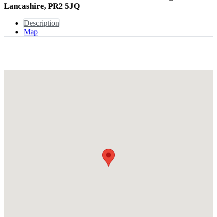
Lancashire, PR2 5JQ
Description
Map