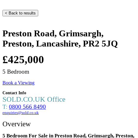
< Back to results
Preston Road, Grimsargh,
Preston, Lancashire, PR2 5JQ
£425,000
5 Bedroom
Book a Viewing
Contact Info
SOLD.CO.UK Office
T:
0800 566 8490
enquiries@sold.co.uk
Overview
5 Bedroom For Sale in Preston Road, Grimsargh, Preston,