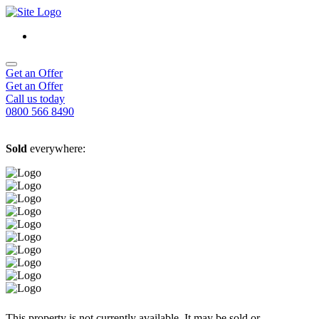
Get an Offer
Get an Offer
Call us today
0800 566 8490
Sold
everywhere:
This property is not currently available. It may be sold or