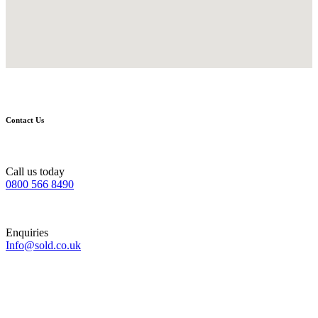
Contact Us
Call us today
0800 566 8490
Enquiries
Info@sold.co.uk