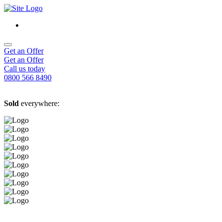
Get an Offer
Get an Offer
Call us today
0800 566 8490
Sold
everywhere: