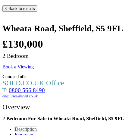
< Back to results
Wheata Road, Sheffield, S5 9FL
£130,000
2 Bedroom
Book a Viewing
Contact Info
SOLD.CO.UK Office
T:
0800 566 8490
enquiries@sold.co.uk
Overview
2 Bedroom For Sale in Wheata Road, Sheffield, S5 9FL
Description
Floorplan