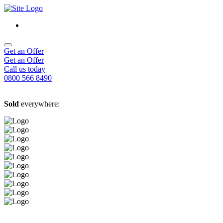
Get an Offer
Get an Offer
Call us today
0800 566 8490
Sold
everywhere: