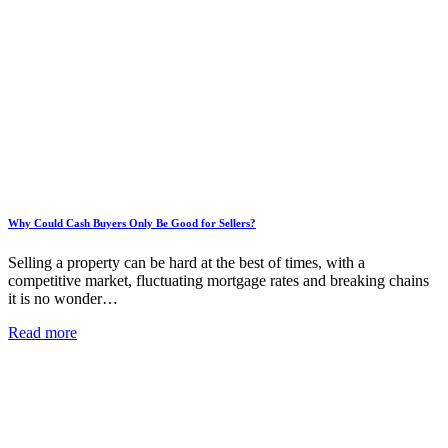
Why Could Cash Buyers Only Be Good for Sellers?
Selling a property can be hard at the best of times, with a
competitive market, fluctuating mortgage rates and breaking chains
it is no wonder…
Read more