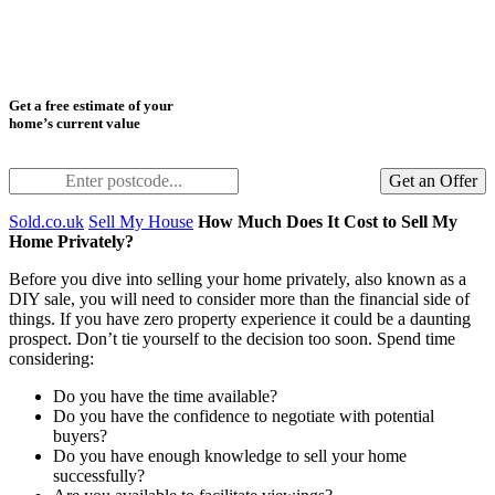
Get a free estimate of your
home’s current value
Get an Offer
Sold.co.uk
Sell My House
How Much Does It Cost to Sell My
Home Privately?
Before you dive into selling your home privately, also known as a
DIY sale, you will need to consider more than the financial side of
things. If you have zero property experience it could be a daunting
prospect. Don’t tie yourself to the decision too soon. Spend time
considering:
Do you have the time available?
Do you have the confidence to negotiate with potential
buyers?
Do you have enough knowledge to sell your home
successfully?