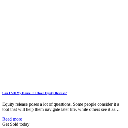
Can I Sell My House If I Have Equity Release?
Equity release poses a lot of questions. Some people consider it a
tool that will help them navigate later life, while others see it as…
Read more
Get Sold today