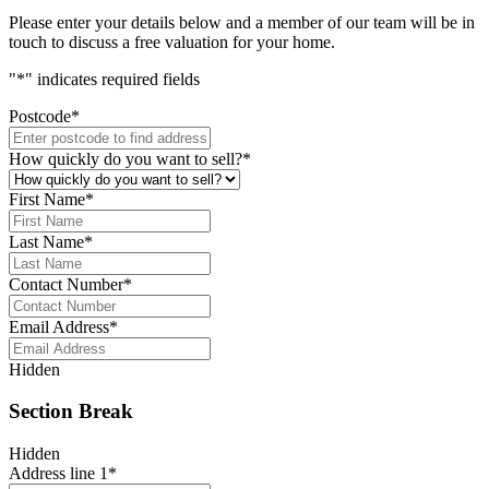
Please enter your details below and a member of our team will be in
touch to discuss a free valuation for your home.
"
*
" indicates required fields
Postcode
*
How quickly do you want to sell?
*
First Name
*
Last Name
*
Contact Number
*
Email Address
*
Hidden
Section Break
Hidden
Address line 1
*