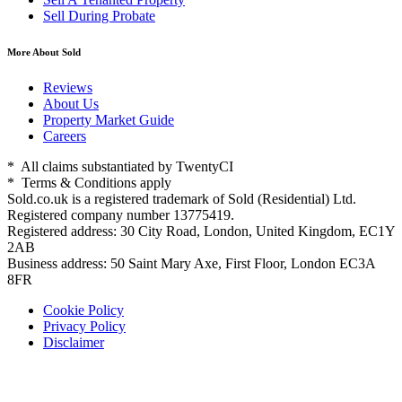
Sell During Probate
More About Sold
Reviews
About Us
Property Market Guide
Careers
* All claims substantiated by TwentyCI
* Terms & Conditions apply
Sold.co.uk is a registered trademark of Sold (Residential) Ltd.
Registered company number 13775419.
Registered address: 30 City Road, London, United Kingdom, EC1Y
2AB
Business address: 50 Saint Mary Axe, First Floor, London EC3A
8FR
Cookie Policy
Privacy Policy
Disclaimer