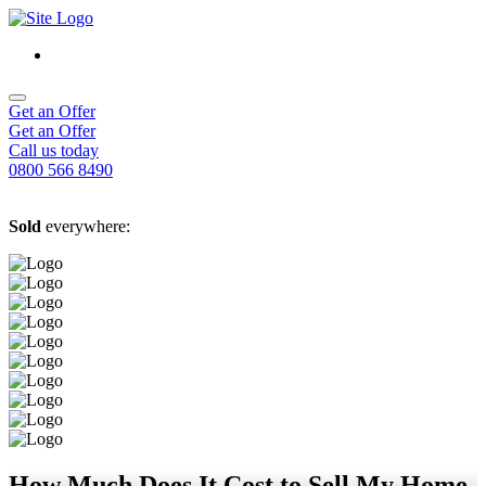
Get an Offer
Get an Offer
Call us today
0800 566 8490
Sold
everywhere:
How Much Does It Cost to Sell My Home