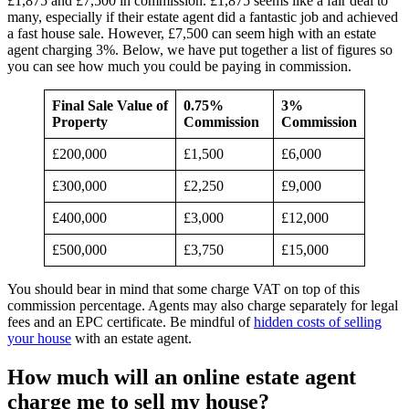
£1,875 and £7,500 in commission. £1,875 seems like a fair deal to
many, especially if their estate agent did a fantastic job and achieved
a fast house sale. However, £7,500 can seem high with an estate
agent charging 3%. Below, we have put together a list of figures so
you can see how much you could be paying in commission.
Final Sale Value of
0.75%
3%
Property
Commission
Commission
£200,000
£1,500
£6,000
£300,000
£2,250
£9,000
£400,000
£3,000
£12,000
£500,000
£3,750
£15,000
You should bear in mind that some charge VAT on top of this
commission percentage. Agents may also charge separately for legal
fees and an EPC certificate. Be mindful of
hidden costs of selling
your house
with an estate agent.
How much will an online estate agent
charge me to sell my house?