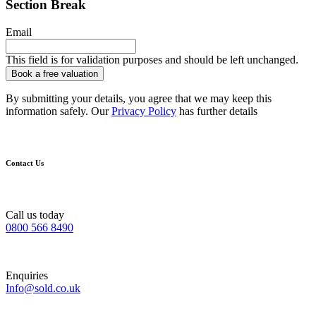
Section Break
Email
This field is for validation purposes and should be left unchanged.
By submitting your details, you agree that we may keep this
information safely. Our
Privacy Policy
has further details
Contact Us
Call us today
0800 566 8490
Enquiries
Info@sold.co.uk