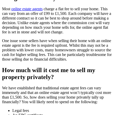
Most
online estate agents
charge a flat fee to sell your home. This
can vary from an offer of £99 to £1,500. Each company will have a
different contract so it can be best to shop around before making a
decision. Unlike estate agents where the commission cost will vary
depending on how much your home sells for, the online agent flat
fee is set in stone and will not change.
One issue some sellers have when selling their home with an online
estate agent is the fee is required upfront. Whilst this may not be a
problem with lower costs, many homeowners struggle to source the
cash for higher selling fees. This can be particularly troublesome for
those selling due to financial difficulties.
How much will it cost me to sell my
property privately?
We have established that traditional estate agent fees can vary
immensely and that an online estate agent won’t typically cost more
than £1,500. So, how does selling your home privately tally up
financially? You will likely need to spend on the following:
Legal fees