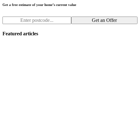
Get a free estimate of your home’s current value
Get an Offer
Featured articles