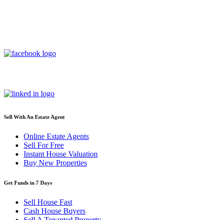
Sell With An Estate Agent
Online Estate Agents
Sell For Free
Instant House Valuation
Buy New Properties
Get Funds in 7 Days
Sell House Fast
Cash House Buyers
Sell A Tenanted Property