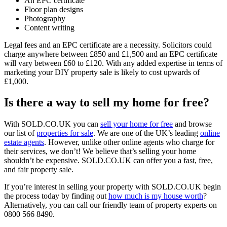
An EPC certificate
Floor plan designs
Photography
Content writing
Legal fees and an EPC certificate are a necessity. Solicitors could
charge anywhere between £850 and £1,500 and an EPC certificate
will vary between £60 to £120. With any added expertise in terms of
marketing your DIY property sale is likely to cost upwards of
£1,000.
Is there a way to sell my home for free?
With SOLD.CO.UK you can
sell your home for free
and browse
our list of
properties for sale
. We are one of the UK’s leading
online
estate agents
. However, unlike other online agents who charge for
their services, we don’t! We believe that’s selling your home
shouldn’t be expensive. SOLD.CO.UK can offer you a fast, free,
and fair property sale.
If you’re interest in selling your property with SOLD.CO.UK begin
the process today by finding out
how much is my house worth
?
Alternatively, you can call our friendly team of property experts on
0800 566 8490.