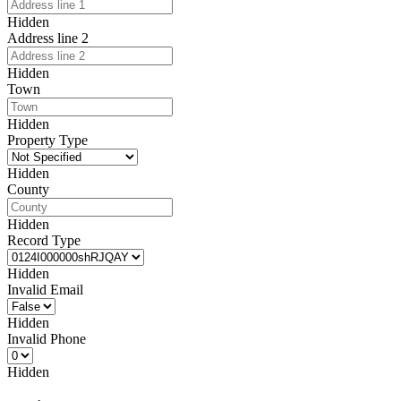
Hidden
Address line 2
Hidden
Town
Hidden
Property Type
Hidden
County
Hidden
Record Type
Hidden
Invalid Email
Hidden
Invalid Phone
Hidden