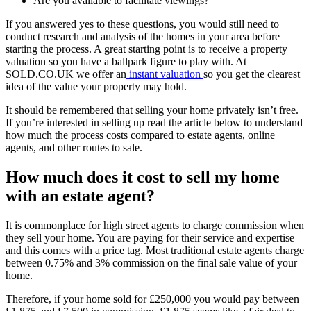
Are you available to facilitate viewings?
If you answered yes to these questions, you would still need to
conduct research and analysis of the homes in your area before
starting the process. A great starting point is to receive a property
valuation so you have a ballpark figure to play with. At
SOLD.CO.UK we offer an
instant valuation
so you get the clearest
idea of the value your property may hold.
It should be remembered that selling your home privately isn’t free.
If you’re interested in selling up read the article below to understand
how much the process costs compared to estate agents, online
agents, and other routes to sale.
How much does it cost to sell my home
with an estate agent?
It is commonplace for high street agents to charge commission when
they sell your home. You are paying for their service and expertise
and this comes with a price tag. Most traditional estate agents charge
between 0.75% and 3% commission on the final sale value of your
home.
Therefore, if your home sold for £250,000 you would pay between