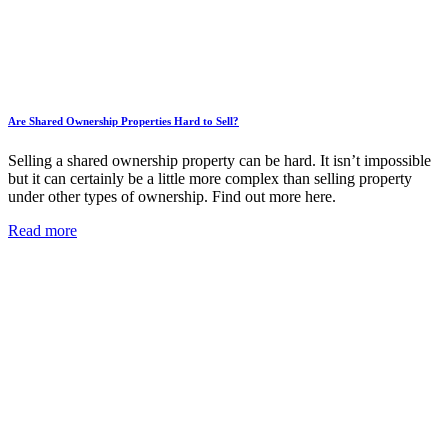
Are Shared Ownership Properties Hard to Sell?
Selling a shared ownership property can be hard. It isn’t impossible
but it can certainly be a little more complex than selling property
under other types of ownership. Find out more here.
Read more