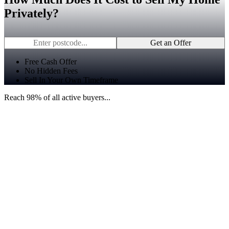
Privately?
Get an Offer
Free Cash Offer
No Hidden Fees
Sell In Your Own Timeframe
Reach 98% of all active buyers...