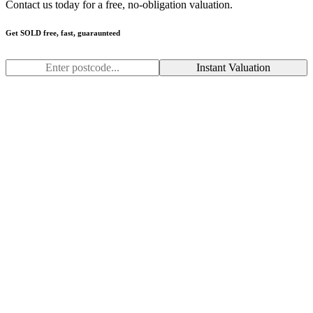
Contact us today for a free, no-obligation valuation.
Get SOLD free, fast, guaraunteed
Instant Valuation