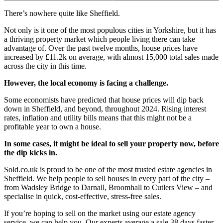
There’s nowhere quite like Sheffield.
Not only is it one of the most populous cities in Yorkshire, but it has
a thriving property market which people living there can take
advantage of. Over the past twelve months, house prices have
increased by £11.2k on average, with almost 15,000 total sales made
across the city in this time.
However, the local economy is facing a challenge.
Some economists have predicted that house prices will dip back
down in Sheffield, and beyond, throughout 2024. Rising interest
rates, inflation and utility bills means that this might not be a
profitable year to own a house.
In some cases, it might be ideal to sell your property now, before
the dip kicks in.
Sold.co.uk is proud to be one of the most trusted estate agencies in
Sheffield. We help people to sell houses in every part of the city –
from Wadsley Bridge to Darnall, Broomhall to Cutlers View – and
specialise in quick, cost-effective, stress-free sales.
If you’re hoping to sell on the market using our estate agency
service, we can help you. Our experts average a sale 38 days faster