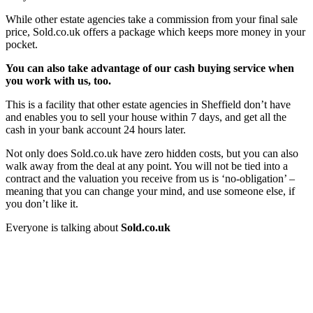
While other estate agencies take a commission from your final sale
price, Sold.co.uk offers a package which keeps more money in your
pocket.
You can also take advantage of our cash buying service when
you work with us, too.
This is a facility that other estate agencies in Sheffield don’t have
and enables you to sell your house within 7 days, and get all the
cash in your bank account 24 hours later.
Not only does Sold.co.uk have zero hidden costs, but you can also
walk away from the deal at any point. You will not be tied into a
contract and the valuation you receive from us is ‘no-obligation’ –
meaning that you can change your mind, and use someone else, if
you don’t like it.
Everyone is talking about
Sold.co.uk