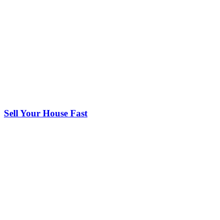
Sell Your House Fast