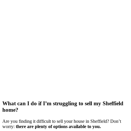
What can I do if I’m struggling to sell my Sheffield
home?
Are you finding it difficult to sell your house in Sheffield? Don’t
worry:
there are plenty of options available to you.