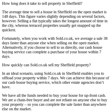
How long does it take to sell property in Sheffield?
The average time to sell a house in Sheffield on the open market is
148 days. This figure varies slightly depending on several factors,
however. Selling a flat typically takes the longest amount of time in
the city, whereas terraced properties usually get snapped up the
quickest.
Fortunately, when you work with Sold.co.uk, we average a sale 38
days faster than anyone else when selling on the open market.
Alternatively, if you choose to sell to us directly, our cash house
buying service can complete a purchase of your house within 7
days.
How quickly can Sold.co.uk sell my Sheffield property?
In an ideal scenario, using Sold.co.uk in Sheffield enables you to
offload your property within 7 days. We can achieve this because of
our cash house buying service, which other estate agencies don’t
have.
We have all the funds needed to buy your house for up-front cash.
We are a chain-free buyer and are not reliant on anyone else to buy
your property – so you can complete the sale faster than anywhere
else on the market.