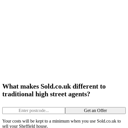
What makes Sold.co.uk different to
traditional high street agents?
Get an Offer
Your costs will be kept to a minimum when you use Sold.co.uk to
sell your Sheffield house.