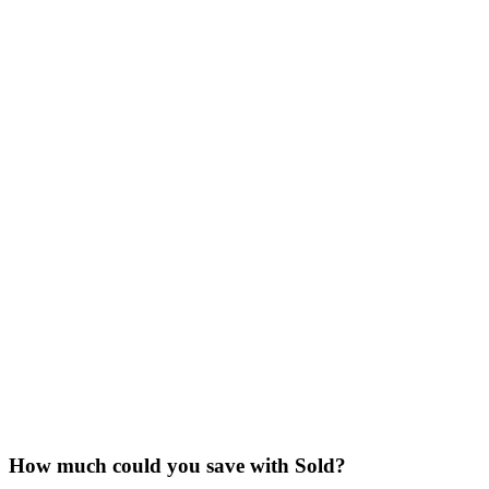
How much could you save with Sold?