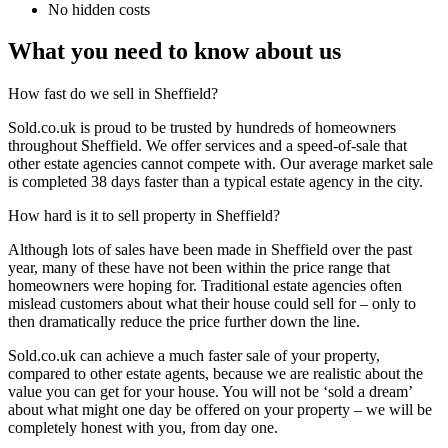
No hidden costs
What you need to know about us
How fast do we sell in Sheffield?
Sold.co.uk is proud to be trusted by hundreds of homeowners
throughout Sheffield. We offer services and a speed-of-sale that
other estate agencies cannot compete with. Our average market sale
is completed 38 days faster than a typical estate agency in the city.
How hard is it to sell property in Sheffield?
Although lots of sales have been made in Sheffield over the past
year, many of these have not been within the price range that
homeowners were hoping for. Traditional estate agencies often
mislead customers about what their house could sell for – only to
then dramatically reduce the price further down the line.
Sold.co.uk can achieve a much faster sale of your property,
compared to other estate agents, because we are realistic about the
value you can get for your house. You will not be ‘sold a dream’
about what might one day be offered on your property – we will be
completely honest with you, from day one.