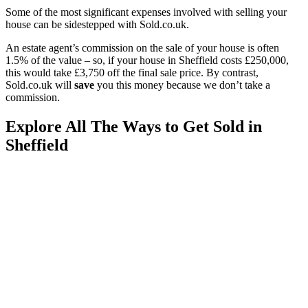
Some of the most significant expenses involved with selling your
house can be sidestepped with Sold.co.uk.
An estate agent’s commission on the sale of your house is often
1.5% of the value – so, if your house in Sheffield costs £250,000,
this would take £3,750 off the final sale price. By contrast,
Sold.co.uk will
save
you this money because we don’t take a
commission.
Explore All The Ways to Get Sold in
Sheffield