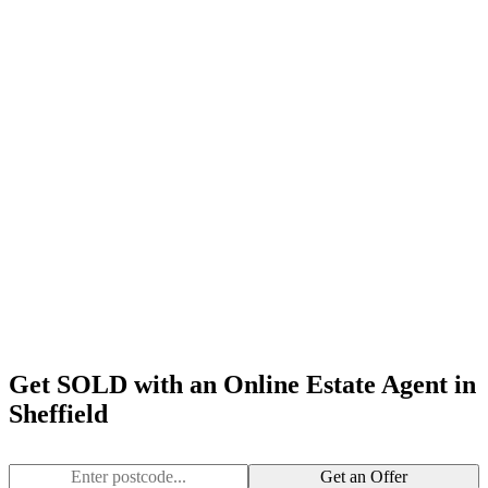
Get SOLD with an Online Estate Agent in
Sheffield
Get an Offer