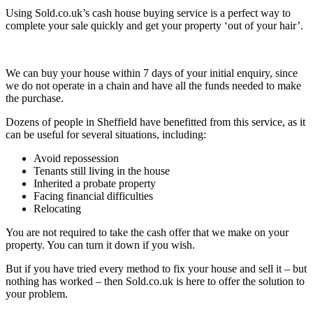
Using Sold.co.uk’s cash house buying service is a perfect way to
complete your sale quickly and get your property ‘out of your hair’.
We can buy your house within 7 days of your initial enquiry, since
we do not operate in a chain and have all the funds needed to make
the purchase.
Dozens of people in Sheffield have benefitted from this service, as it
can be useful for several situations, including:
Avoid repossession
Tenants still living in the house
Inherited a probate property
Facing financial difficulties
Relocating
You are not required to take the cash offer that we make on your
property. You can turn it down if you wish.
But if you have tried every method to fix your house and sell it – but
nothing has worked – then Sold.co.uk is here to offer the solution to
your problem.