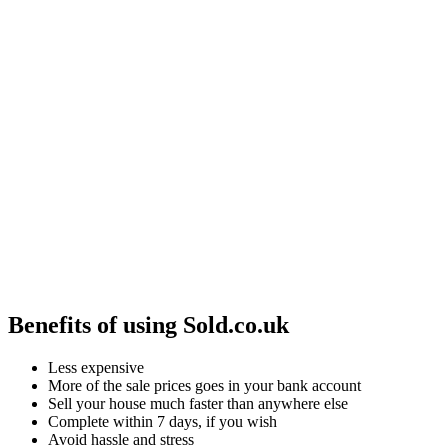
Benefits of using Sold.co.uk
Less expensive
More of the sale prices goes in your bank account
Sell your house much faster than anywhere else
Complete within 7 days, if you wish
Avoid hassle and stress