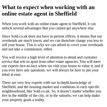
What to expect when working with an
online estate agent in Sheffield
When you work with an online estate agent in Sheffield, it can
unlock several advantages that you cannot get anywhere else.
Since Sold.co.uk does not have in-person offices, it means that our
overheads are much lower, and we can therefore charge you less to
sell your house. This is why we can afford to cover your overheads
and not take a commission, either.
You will receive a high level of attention-to-detail and customer
service that sets us apart from other estate agencies. You will meet
our experts face-to-face when we visit your house to value it, and if
you ever have any questions, we will always be here to put your
mind at ease.
There are very few experts with our in-depth knowledge of
Sheffield, and the housing market and conditions in each specific
neighbourhood, like Sold.co.uk. So, it doesn’t matter whether you
live in the middle of the city, or in the suburbs, we can help make
your property goals a reality.