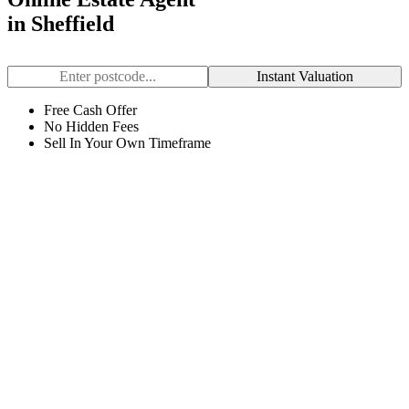
in Sheffield
Instant Valuation
Free Cash Offer
No Hidden Fees
Sell In Your Own Timeframe