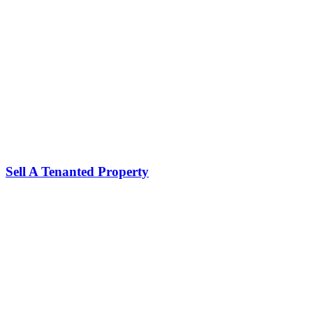
Sell A Tenanted Property