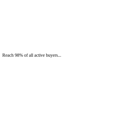
Reach 98% of all active buyers...