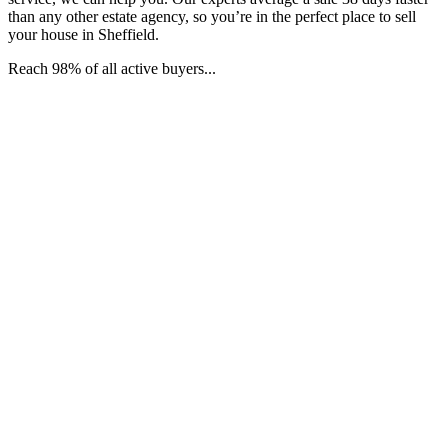
than any other estate agency, so you’re in the perfect place to sell
your house in Sheffield.
Reach 98% of all active buyers...