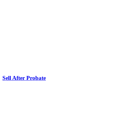
Sell After Probate