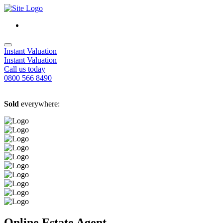
Instant Valuation
Instant Valuation
Call us today
0800 566 8490
Sold
everywhere:
Online Estate Agent